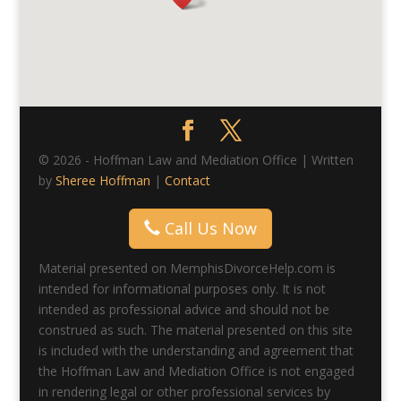
© 2026 - Hoffman Law and Mediation Office | Written
by
Sheree Hoffman
|
Contact
Call Us Now
Material presented on MemphisDivorceHelp.com is
intended for informational purposes only. It is not
intended as professional advice and should not be
construed as such. The material presented on this site
is included with the understanding and agreement that
the Hoffman Law and Mediation Office is not engaged
in rendering legal or other professional services by