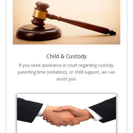
Child & Custody
If you need assistance in court regarding custody,
parenting time (visitation), or child support, we can
assist you.