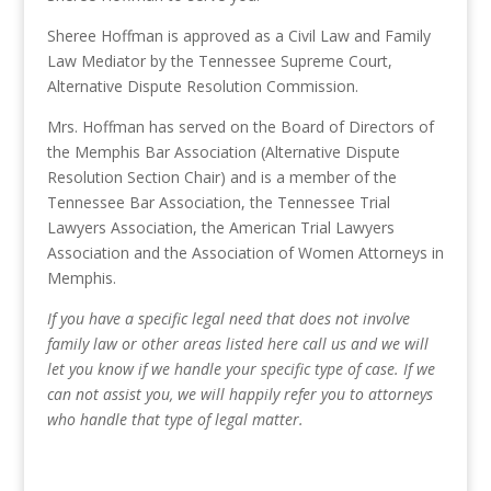
Sheree Hoffman is approved as a Civil Law and Family
Law Mediator by the Tennessee Supreme Court,
Alternative Dispute Resolution Commission.
Mrs. Hoffman has served on the Board of Directors of
the Memphis Bar Association (Alternative Dispute
Resolution Section Chair) and is a member of the
Tennessee Bar Association, the Tennessee Trial
Lawyers Association, the American Trial Lawyers
Association and the Association of Women Attorneys in
Memphis.
If you have a specific legal need that does not involve
family law or other areas listed here call us and we will
let you know if we handle your specific type of case. If we
can not assist you, we will happily refer you to attorneys
who handle that type of legal matter.