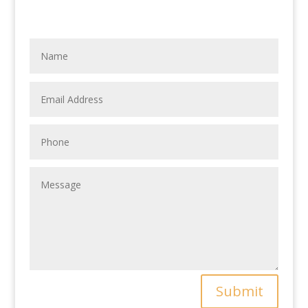
Submit