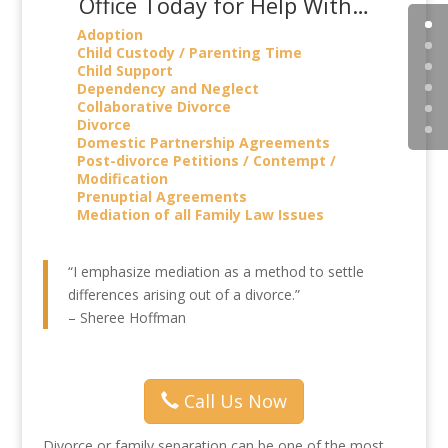
Office Today for Help With…
Adoption
Child Custody / Parenting Time
Child Support
Dependency and Neglect
Collaborative Divorce
Divorce
Domestic Partnership Agreements
Post-divorce Petitions / Contempt /
Modification
Prenuptial Agreements
Mediation of all Family Law Issues
“I emphasize mediation as a method to settle
differences arising out of a divorce.”
– Sheree Hoffman
Call Us Now
Divorce or family separation can be one of the most