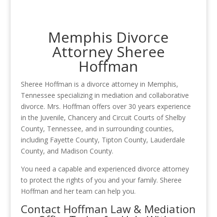
Memphis Divorce
Attorney Sheree
Hoffman
Sheree Hoffman is a divorce attorney in Memphis,
Tennessee specializing in mediation and collaborative
divorce. Mrs. Hoffman offers over 30 years experience
in the Juvenile, Chancery and Circuit Courts of Shelby
County, Tennessee, and in surrounding counties,
including Fayette County, Tipton County, Lauderdale
County, and Madison County.
You need a capable and experienced divorce attorney
to protect the rights of you and your family. Sheree
Hoffman and her team can help you.
Contact Hoffman Law & Mediation