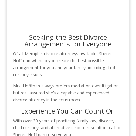
Seeking the Best Divorce
Arrangements for Everyone
Of all Memphis divorce attorneys available, Sheree
Hoffman will help you create the best possible
arrangement for you and your family, including child
custody issues.
Mrs. Hoffman always prefers mediation over litigation,
but rest assured she’s a capable and experienced
divorce attorney in the courtroom.
Experience You Can Count On
With over 30 years of practicing family law, divorce,
child custody, and alternative dispute resolution, call on
Sheree Hoffman to serve you.