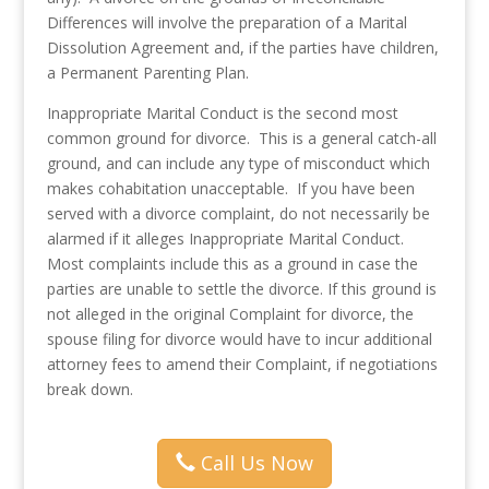
Differences will involve the preparation of a Marital
Dissolution Agreement and, if the parties have children,
a Permanent Parenting Plan.
Inappropriate Marital Conduct is the second most
common ground for divorce. This is a general catch-all
ground, and can include any type of misconduct which
makes cohabitation unacceptable. If you have been
served with a divorce complaint, do not necessarily be
alarmed if it alleges Inappropriate Marital Conduct.
Most complaints include this as a ground in case the
parties are unable to settle the divorce. If this ground is
not alleged in the original Complaint for divorce, the
spouse filing for divorce would have to incur additional
attorney fees to amend their Complaint, if negotiations
break down.
Call Us Now