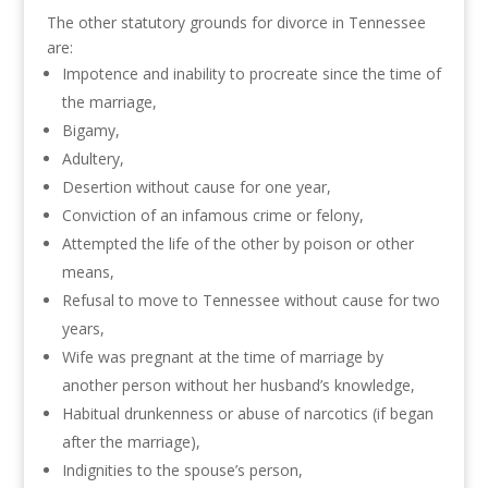
The other statutory grounds for divorce in Tennessee
are:
Impotence and inability to procreate since the time of
the marriage,
Bigamy,
Adultery,
Desertion without cause for one year,
Conviction of an infamous crime or felony,
Attempted the life of the other by poison or other
means,
Refusal to move to Tennessee without cause for two
years,
Wife was pregnant at the time of marriage by
another person without her husband’s knowledge,
Habitual drunkenness or abuse of narcotics (if began
after the marriage),
Indignities to the spouse’s person,