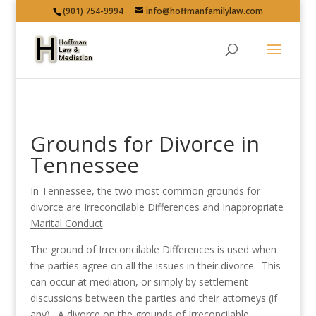
(901) 754-9994
info@hoffmanfamilylaw.com
Grounds for Divorce in
Tennessee
In Tennessee, the two most common grounds for
divorce are
Irreconcilable Differences
and
Inappropriate
Marital Conduct
.
The ground of Irreconcilable Differences is used when
the parties agree on all the issues in their divorce. This
can occur at mediation, or simply by settlement
discussions between the parties and their attorneys (if
any). A divorce on the grounds of Irreconcilable