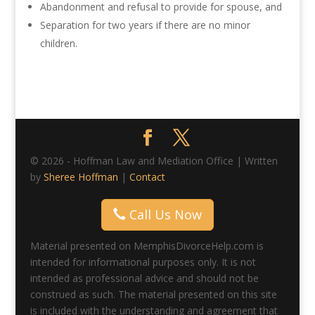
Abandonment and refusal to provide for spouse, and
Separation for two years if there are no minor
children.
© 2026 - Hoffman Law and Mediation Office | Written
by
Sheree Hoffman
|
Contact
Call Us Now
Material presented on MemphisDivorceHelp.com is
intended for informational purposes only. It is not
intended as professional advice and should not be
construed as such. The material presented on this site
is included with the understanding and agreement that