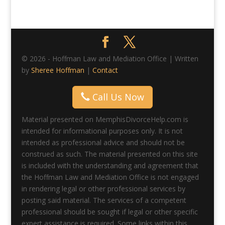
© 2026 - Hoffman Law and Mediation Office | Written
by
Sheree Hoffman
|
Contact
Call Us Now
Material presented on MemphisDivorceHelp.com is
intended for informational purposes only. It is not
intended as professional advice and should not be
construed as such. The material presented on this site
is included with the understanding and agreement that
the Hoffman Law and Mediation Office is not engaged
in rendering legal or other professional services by
posting said material. The services of a competent
professional should be sought if legal or other specific
expert assistance is required. Some links within this