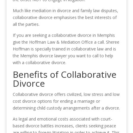
Much like mediation in divorce and family law disputes,
collaborative divorce emphasises the best interests of
all the parties.
If you are seeking a collaborative divorce in Memphis
give the Hoffman Law & Mediation Office a call. Sheree
Hoffman is specially trained in collaborative law and is
the Memphis divorce lawyer you want to call to help
with a collaborative divorce.
Benefits of Collaborative
Divorce
Collaborative divorce offers civilized, low stress and low
cost divorce options for ending a marriage or
determining child custody arrangements after a divorce.
As legal and emotional costs associated with court-
based divorce battles increases, clients seeking peace
are willing to forego litigation in order to achieve it. This