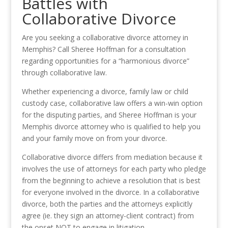
Battles with
Collaborative Divorce
Are you seeking a collaborative divorce attorney in
Memphis? Call Sheree Hoffman for a consultation
regarding opportunities for a “harmonious divorce”
through collaborative law.
Whether experiencing a divorce, family law or child
custody case, collaborative law offers a win-win option
for the disputing parties, and Sheree Hoffman is your
Memphis divorce attorney who is qualified to help you
and your family move on from your divorce.
Collaborative divorce differs from mediation because it
involves the use of attorneys for each party who pledge
from the beginning to achieve a resolution that is best
for everyone involved in the divorce. In a collaborative
divorce, both the parties and the attorneys explicitly
agree (ie. they sign an attorney-client contract) from
the onset NOT to engage in litigation.