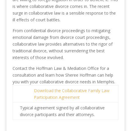
is where collaborative divorce comes in. The recent
surge in collaborative law is a sensible response to the
ill effects of court battles.
From confidential divorce proceedings to mitigating
emotional damage from divorce court proceedings,
collaborative law provides alternatives to the rigor of
traditional divorce, without surrendering the best
interests of those involved.
Contact the Hoffman Law & Mediation Office for a
consultation and learn how Sheree Hoffman can help
you with your collaborative divorce needs in Memphis.
Download the Collaborative Family Law
Participation Agreement
Typical agreement signed by all collaborative
divorce participants and their attorneys.