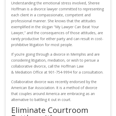
Understanding the emotional stress involved, Sheree
Hoffman is a divorce lawyer committed to representing
each client in a compassionate, competent and
professional manner. She knows that the attitudes
exemplified in the slogan “My Lawyer Can Beat Your
Lawyer,” and the consequences of those attitudes, are
rarely productive for either party and can result in cost-
prohibitive litigation for most people.
If you’re going through a divorce in Memphis and are
considering litigation, mediation, or wish to persue a
collaborative divorce, call the Hoffman Law
& Mediation Office at 901-754-9994 for a consultation.
Collaborative divorce was recently endorsed by the
American Bar Association. It is a method of divorce
that couples around America are embracing as an
alternative to battling it out in court.
Eliminate Courtroom