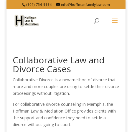
(901) 754-9994
info@hoffmanfamilylaw.com
Collaborative Law and
Divorce Cases
Collaborative Divorce is a new method of divorce that
more and more couples are using to settle their divorce
proceedings without litigation.
For collaborative divorce counseling in Memphis, the
Hoffman Law & Mediation Office provides clients with
the support and confidence they need to settle a
divorce without going to court.