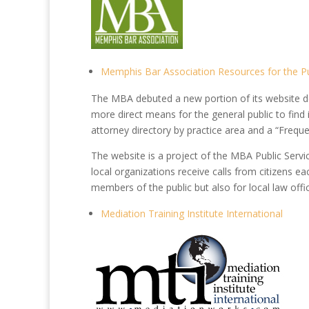
Memphis Bar Association Resources for the Pu
The MBA debuted a new portion of its website de
more direct means for the general public to find
attorney directory by practice area and a “Frequ
The website is a project of the MBA Public Ser
local organizations receive calls from citizens ea
members of the public but also for local law offi
Mediation Training Institute International