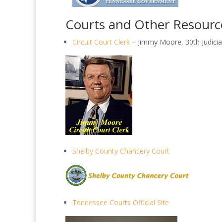
Courts and Other Resourc
Circuit Court Clerk
– Jimmy Moore, 30th Judicial
Shelby County Chancery Court
Tennessee Courts Official Site