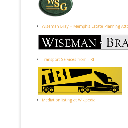
Wiseman Bray – Memphis Estate Planning Att
Transport Services from TRI
Mediation listing at Wikipedia