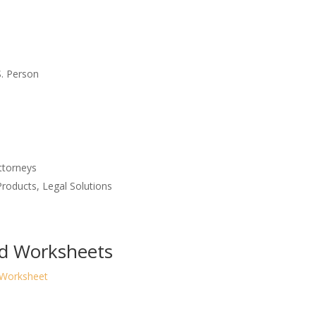
S. Person
ttorneys
roducts, Legal Solutions
nd Worksheets
 Worksheet