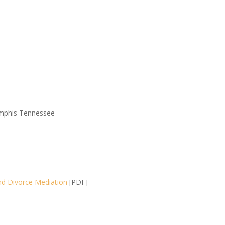
Memphis Tennessee
nd Divorce Mediation
[PDF]