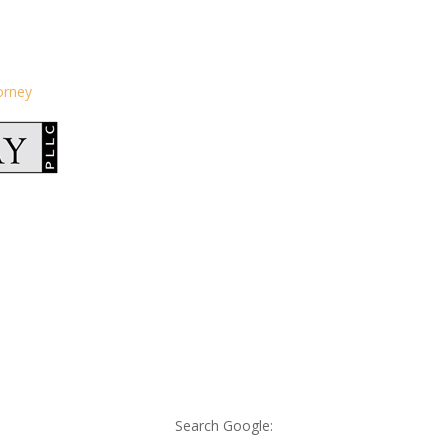
orney
Search Google: