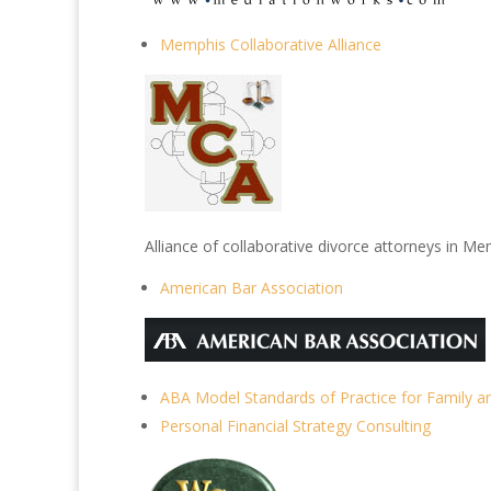
Memphis Collaborative Alliance
Alliance of collaborative divorce attorneys in 
American Bar Association
ABA Model Standards of Practice for Family a
Personal Financial Strategy Consulting