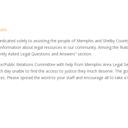
blic
dicated solely to assisting the people of Memphis and Shelby County.
 information about legal resources in our community. Among the featu
ently Asked Legal Questions and Answers” section.
vice/Public Relations Committee with help from Memphis Area Legal S
ch day unable to find the access to justice they much deserve. The goal 
ces. Please spread the word to your staff and encourage all to take a l