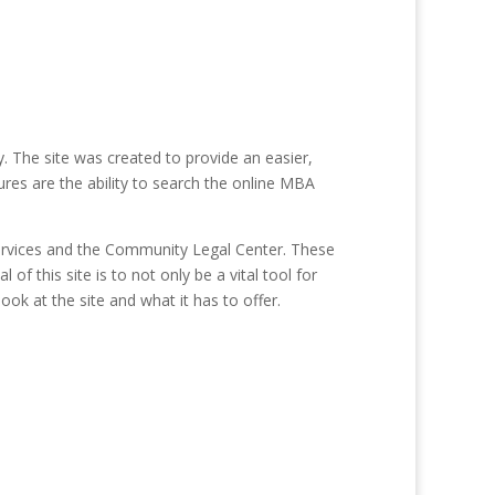
 The site was created to provide an easier,
res are the ability to search the online MBA
ervices and the Community Legal Center. These
of this site is to not only be a vital tool for
ook at the site and what it has to offer.