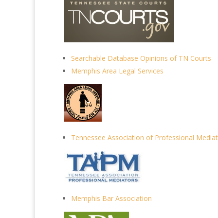
Searchable Database Opinions of TN Courts
Memphis Area Legal Services
Tennessee Association of Professional Media
Memphis Bar Association