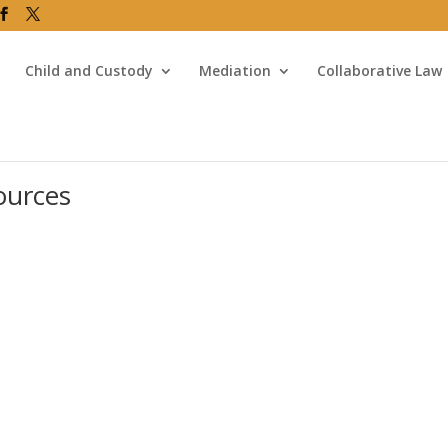
Child and Custody
Mediation
Collaborative Law
ources