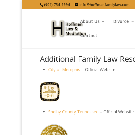
(901) 754-9994
info@hoffmanfamilylaw.com
About Us
Divorce
Contact
Additional Family Law Res
City of Memphis
– Official Website
Shelby County Tennessee
– Official Website