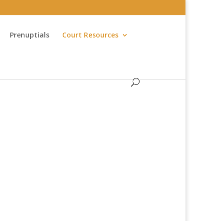
Prenuptials
Court Resources