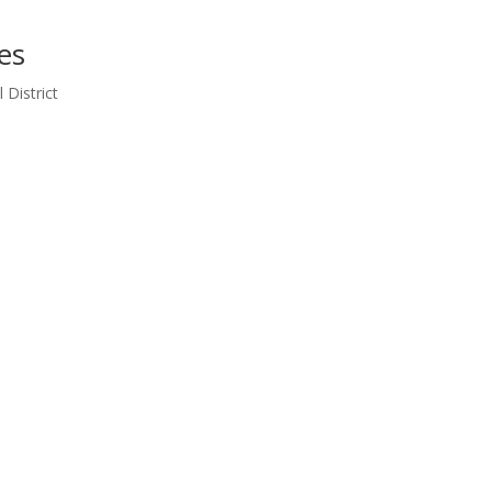
es
 District