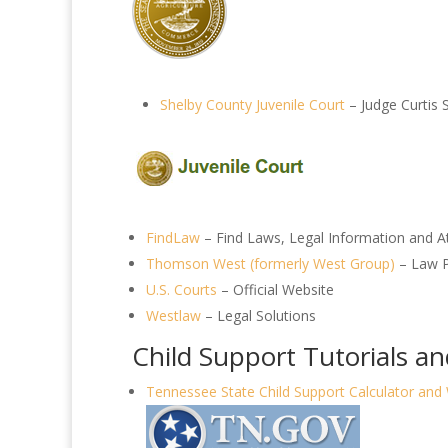
Shelby County Juvenile Court
– Judge Curtis 
FindLaw
– Find Laws, Legal Information and A
Thomson West (formerly West Group)
– Law P
U.S. Courts
– Official Website
Westlaw
– Legal Solutions
Child Support Tutorials a
Tennessee State Child Support Calculator and