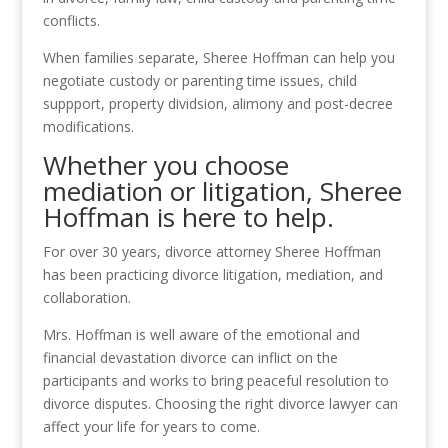
conflicts.
When families separate, Sheree Hoffman can help you
negotiate custody or parenting time issues, child
suppport, property dividsion, alimony and post-decree
modifications.
Whether you choose
mediation or litigation, Sheree
Hoffman is here to help.
For over 30 years, divorce attorney Sheree Hoffman
has been practicing divorce litigation, mediation, and
collaboration.
Mrs. Hoffman is well aware of the emotional and
financial devastation divorce can inflict on the
participants and works to bring peaceful resolution to
divorce disputes. Choosing the right divorce lawyer can
affect your life for years to come.