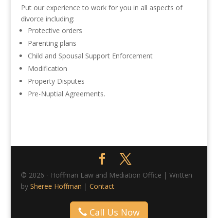
Put our experience to work for you in all aspects of
divorce including:
Protective orders
Parenting plans
Child and Spousal Support Enforcement
Modification
Property Disputes
Pre-Nuptial Agreements.
© 2026 - Hoffman Law and Mediation Office | Written
by
Sheree Hoffman
|
Contact
Call Us Now