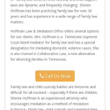
laws are dynamic and frequently changing. Sheree
Hoffman has been practicing family law for over 30
years and has experience in a wide range of family law
matters.
Hoffman Law & Mediation Office offers several options
for our clients. Mrs. Hoffman is a Tennessee Supreme
Court listed mediator for family law and has a special
designation for mediating domestic violence cases. She
is also trained in Collaborative Law, a new alternative
for divorcing families in Tennessee.
Call Us Now
Family law and child custody battles are tiresome and
difficult for all involved – especially if there are children.
Sheree Hoffman is an experienced attorney who
encourages mediation as a method of resolution
in divorce, family law, child custody and parenting time