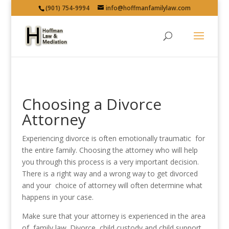
(901) 754-9994
info@hoffmanfamilylaw.com
Choosing a Divorce
Attorney
Experiencing divorce is often emotionally traumatic for
the entire family. Choosing the attorney who will help
you through this process is a very important decision.
There is a right way and a wrong way to get divorced
and your choice of attorney will often determine what
happens in your case.
Make sure that your attorney is experienced in the area
of family law. Divorce, child custody and child support